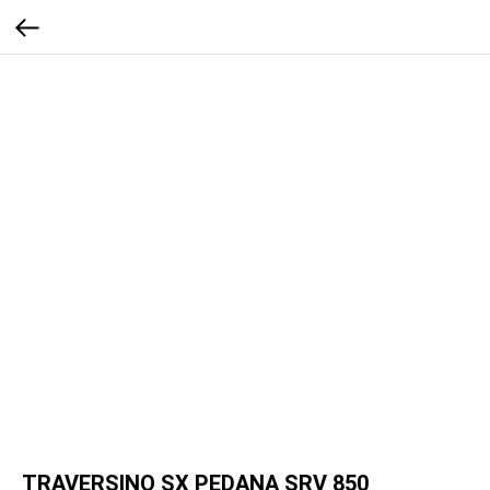
TRAVERSINO SX PEDANA SRV 850